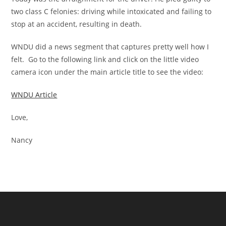
two class C felonies:
driving while intoxicated and failing to
stop at an accident, resulting in death.
WNDU did a news segment that captures pretty well how I
felt. Go to the following link and click on the little video
camera icon under the main article title to see the video:
WNDU Article
Love,
Nancy