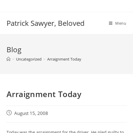
Skip
to
content
Patrick Sawyer, Beloved
Menu
Blog
>
Uncategorized
>
Arraignment Today
Arraignment Today
Post
August 15, 2008
published:
Today was the arraignment for the driver. He pled guilty to