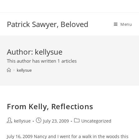
Skip
to
content
Patrick Sawyer, Beloved
Menu
Author:
kellysue
This author has written 1 articles
>
kellysue
From Kelly, Reflections
Post
Post
Post
kellysue
July 23, 2009
Uncategorized
author:
published:
category:
July 16, 2009 Nancy and I went for a walk in the woods this