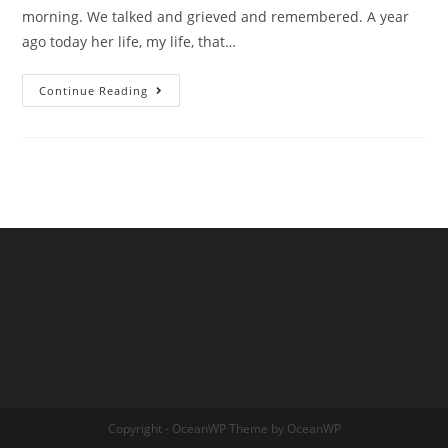
morning. We talked and grieved and remembered. A year
ago today her life, my life, that…
From
Continue Reading
Kelly,
Reflections
Copyright - OceanWP Theme by OceanWP