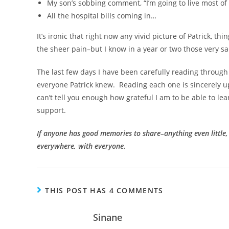
My son’s sobbing comment, “I’m going to live most of 
All the hospital bills coming in…
It’s ironic that right now any vivid picture of Patrick, t
the sheer pain–but I know in a year or two those very sam
The last few days I have been carefully reading through
everyone Patrick knew. Reading each one is sincerely up
can’t tell you enough how grateful I am to be able to lea
support.
If anyone has good memories to share–anything even little
everywhere, with everyone.
THIS POST HAS 4 COMMENTS
Sinane