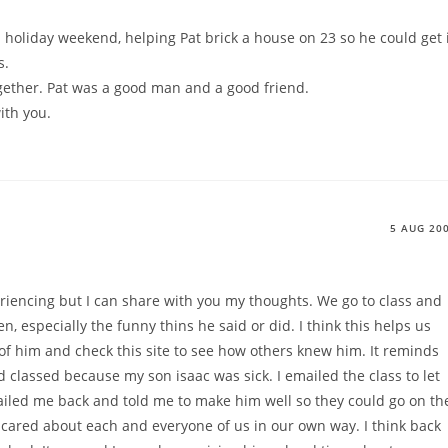
holiday weekend, helping Pat brick a house on 23 so he could get 
s.
ther. Pat was a good man and a good friend.
ith you.
5 AUG 20
riencing but I can share with you my thoughts. We go to class and
, especially the funny thins he said or did. I think this helps us
k of him and check this site to see how others knew him. It reminds
 classed because my son isaac was sick. I emailed the class to let
iled me back and told me to make him well so they could go on th
 he cared about each and everyone of us in our own way. I think back