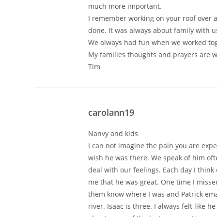
much more important.
I remember working on your roof over a 
done. It was always about family with u
We always had fun when we worked toge
My families thoughts and prayers are w
Tim
carolann19
Nanvy and kids
I can not imagine the pain you are expe
wish he was there. We speak of him often
deal with our feelings. Each day I thin
me that he was great. One time I missed
them know where I was and Patrick ema
river. Isaac is three. I always felt like