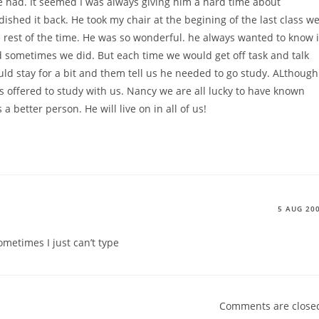
e had. It seemed I was always giving him a hard time about
shed it back. He took my chair at the begining of the last class w
 rest of the time. He was so wonderful. he always wanted to know i
 sometimes we did. But each time we would get off task and talk
ould stay for a bit and them tell us he needed to go study. ALthough
 offered to study with us. Nancy we are all lucky to have known
 better person. He will live on in all of us!
5 AUG 20
metimes I just can’t type
Comments are close