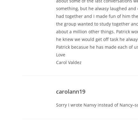
about some of the last conversations w
something, but he alwasy laughed and di
had together and I made fun of him the
the group wanted to study together and
about a million other things. Patrick w
he knew we would get off task he always
Patrick becasue he has made each of us a
Love
Carol Valdez
carolann19
Sorry I wrote Nanvy instead of Nancy–so