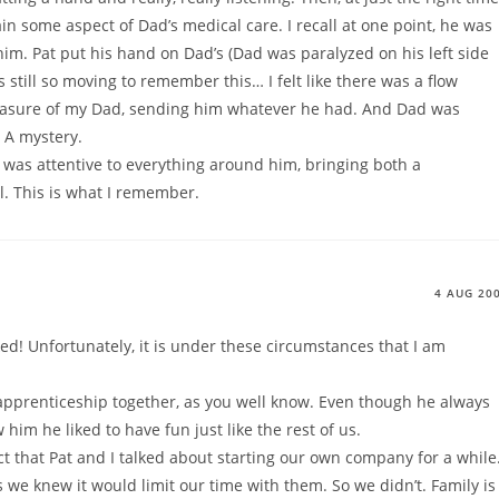
n some aspect of Dad’s medical care. I recall at one point, he was
him. Pat put his hand on Dad’s (Dad was paralyzed on his left side
’s still so moving to remember this… I felt like there was a flow
measure of my Dad, sending him whatever he had. And Dad was
 A mystery.
 was attentive to everything around him, bringing both a
 This is what I remember.
4 AUG 20
ked! Unfortunately, it is under these circumstances that I am
 apprenticeship together, as you well know. Even though he always
im he liked to have fun just like the rest of us.
ct that Pat and I talked about starting our own company for a while
 we knew it would limit our time with them. So we didn’t. Family is