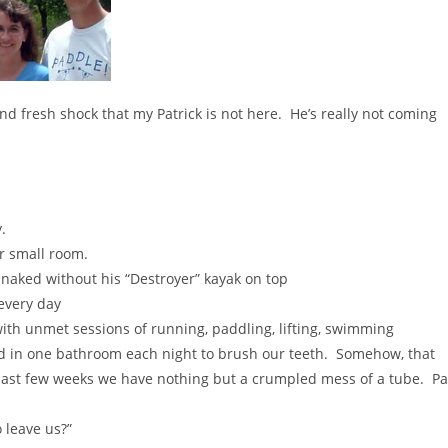
fresh shock that my Patrick is not here. He’s really not coming
.
ur small room.
 naked without his “Destroyer” kayak on top
 every day
 with unmet sessions of running, paddling, lifting, swimming
ed in one bathroom each night to brush our teeth. Somehow, that
last few weeks we have nothing but a crumpled mess of a tube. Pa
 leave us?”