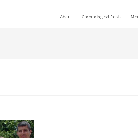
About
Chronological Posts
Mem