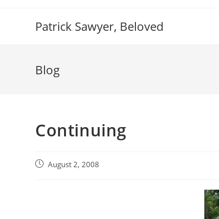
Skip
to
Patrick Sawyer, Beloved
content
Blog
Continuing
Post
August 2, 2008
published: