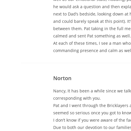
he would ask a question and then explai
next to Dad’s bedside, looking down at 
and could barely speak at this point). It
between them. Pat taking in the full 
calmed and sent Pat something as well.
At each of these times, I see a man who
commanding presence and calm as well.
Norton
Nancy, It has been a while since we tal
corresponding with you.
Pat and I went through the Bricklayers
seemed so serious once you got to know h
I don’t know if you were aware of the fa
Due to both our devotion to our families