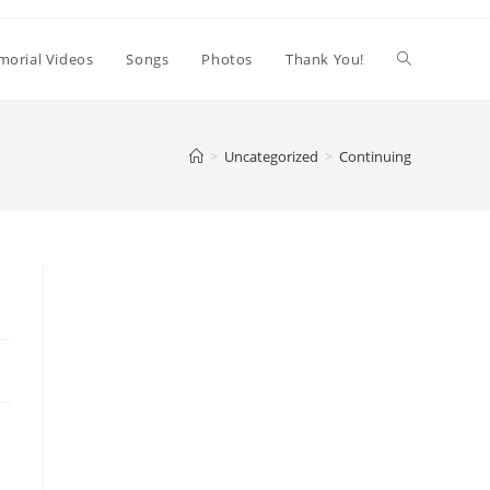
orial Videos
Songs
Photos
Thank You!
>
Uncategorized
>
Continuing