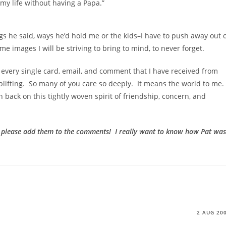
my life without having a Papa.”
hings he said, ways he’d hold me or the kids–I have to push away out 
e images I will be striving to bring to mind, to never forget.
 every single card, email, and comment that I have received from
lifting. So many of you care so deeply. It means the world to me.
n back on this tightly woven spirit of friendship, concern, and
, please add them to the comments! I really want to know how Pat was
2 AUG 20