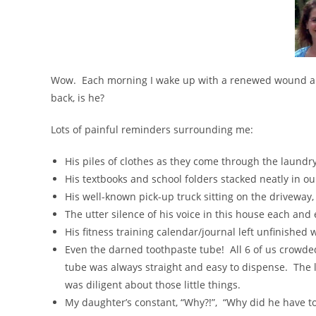
Wow. Each morning I wake up with a renewed wound and 
back, is he?
Lots of painful reminders surrounding me:
His piles of clothes as they come through the laundry
His textbooks and school folders stacked neatly in o
His well-known pick-up truck sitting on the driveway,
The utter silence of his voice in this house each and
His fitness training calendar/journal left unfinished
Even the darned toothpaste tube! All 6 of us crowd
tube was always straight and easy to dispense. The 
was diligent about those little things.
My daughter’s constant, “Why?!”, “Why did he have to