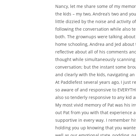
Nancy, let me share some of my memorie
the kids – my two, Andrea’s two and you
little dizzied by the noise and activity 
following the conversation while also t
both. The grownups were talking about 
home schooling, Andrea and Jed about t
reflective about all of his comments a
thought while simultaneously scanning t
conversation; but the instant some brou
and clearly with the kids, navigating an
At Paddlefest several years ago, I jus
so aware of and responsive to EVERYTHI
also so tenderly responsive to any kid 
My most vivid memory of Pat was his in
out Pat from you with that experience a
supportive in every way. I remember his
holding you up knowing that you wanted 
well as our emotional state, nodding, pat