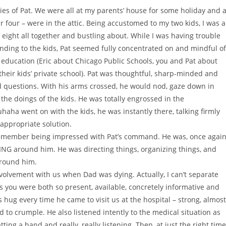
s of Pat. We were all at my parents’ house for some holiday and a
r four – were in the attic. Being accustomed to my two kids, I was a
of eight all together and bustling about. While I was having trouble
ending to the kids, Pat seemed fully concentrated on and mindful of
education (Eric about Chicago Public Schools, you and Pat about
heir kids’ private school). Pat was thoughtful, sharp-minded and
nd questions. With his arms crossed, he would nod, gaze down in
he doings of the kids. He was totally engrossed in the
haha went on with the kids, he was instantly there, talking firmly
 appropriate solution.
t remember being impressed with Pat’s command. He was, once again
NG around him. He was directing things, organizing things, and
around him.
volvement with us when Dad was dying. Actually, I can’t separate
s you were both so present, available, concretely informative and
 hug every time he came to visit us at the hospital – strong, almost
to crumple. He also listened intently to the medical situation as
ting a hand and really, really listening. Then, at just the right time