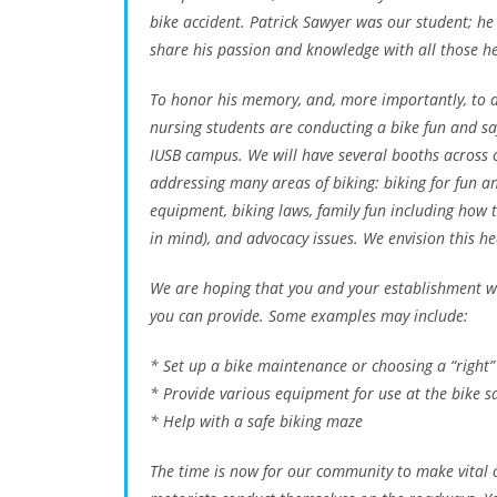
bike accident. Patrick Sawyer was our student; h
share his passion and knowledge with all those he 
To honor his memory, and, more importantly, to d
nursing students are conducting a bike fun and s
IUSB campus. We will have several booths across c
addressing many areas of biking: biking for fun a
equipment, biking laws, family fun including how t
in mind), and advocacy issues. We envision this he
We are hoping that you and your establishment will
you can provide. Some examples may include:
* Set up a bike maintenance or choosing a “right”
* Provide various equipment for use at the bike s
* Help with a safe biking maze
The time is now for our community to make vital c