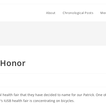
About
Chronological Posts
Mem
s Honor
health fair that they have decided to name for our Patrick. One o
’s IUSB health fair is concentrating on bicycles.