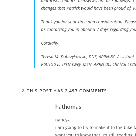
motorists conduct themselves on the roadways. Yo
changes that Patrick would have been proud of. Pl
Thank you for your time and consideration. Please
be contacting you in about 5-7 days regarding your 
Cordially,
Teresa M. Dobrzykowski, DNS, APRN-BC, Assistant 
Patricia L. Trethewey, MSN, APRN-BC, Clinical Lect
THIS POST HAS 2,497 COMMENTS
hathomas
nancy–
i am going to try to make it to the bike 
want you to know that i’m still reading. 