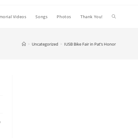
orial Videos
Songs
Photos
Thank You!
>
Uncategorized
>
IUSB Bike Fair in Pat’s Honor
f