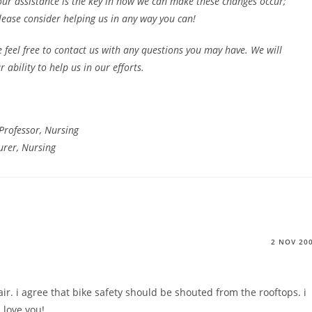
ur assistance is the key in how we can make these changes occur;
ease consider helping us in any way you can!
 feel free to contact us with any questions you may have. We will
ability to help us in our efforts.
Professor, Nursing
urer, Nursing
2 NOV 20
fair. i agree that bike safety should be shouted from the rooftops. i
i love you!