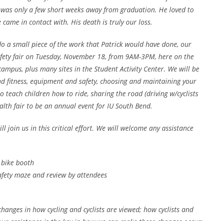
e was only a few short weeks away from graduation. He loved to
came in contact with. His death is truly our loss.
o a small piece of the work that Patrick would have done, our
afety fair on Tuesday, November 18, from 9AM-3PM, here on the
ampus, plus many sites in the Student Activity Center. We will be
nd fitness, equipment and safety, choosing and maintaining your
o teach children how to ride, sharing the road (driving w/cyclists
alth fair to be an annual event for IU South Bend.
 join us in this critical effort. We will welcome any assistance
 bike booth
afety maze and review by attendees
hanges in how cycling and cyclists are viewed; how cyclists and