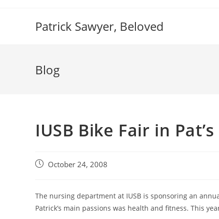
Skip
to
Patrick Sawyer, Beloved
content
Blog
IUSB Bike Fair in Pat’
Post
October 24, 2008
published:
The nursing department at IUSB is sponsoring an annual 
Patrick’s main passions was health and fitness. This year