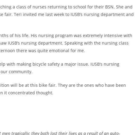
aching a class of nurses returning to school for their BSN. She and
ke fair. Teri invited me last week to IUSB’s nursing department and
onths of his life. His nursing program was extremely intensive with
r saw IUSB’s nursing department. Speaking with the nursing class
fternoon there was quite emotional for me.
help with making bicycle safety a major issue. IUSB’s nursing
or our community.
ion will be at this bike fair. They are the ones who have been
en it concentrated thought.
en tragically; they both lost their lives as a result of an auto-