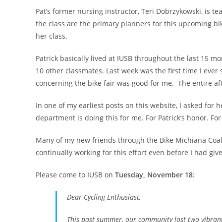
Pat’s former nursing instructor, Teri Dobrzykowski, is te
the class are the primary planners for this upcoming bi
her class.
Patrick basically lived at IUSB throughout the last 15 m
10 other classmates. Last week was the first time I eve
concerning the bike fair was good for me. The entire a
In one of my earliest posts on this website, I asked for 
department is doing this for me. For Patrick’s honor. F
Many of my new friends through the Bike Michiana Coalit
continually working for this effort even before I had giv
Please come to IUSB on
Tuesday, November 18
:
Dear Cycling Enthusiast,
This past summer, our community lost two vibrant m