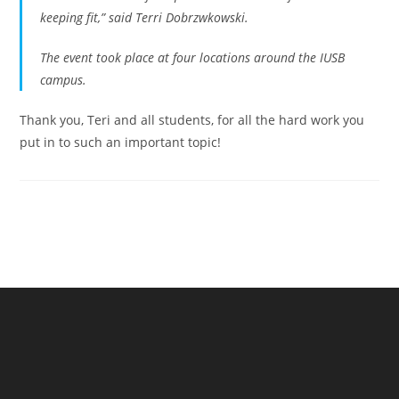
keeping fit,” said Terri Dobrzwkowski.
The event took place at four locations around the IUSB
campus.
Thank you, Teri and all students, for all the hard work you
put in to such an important topic!