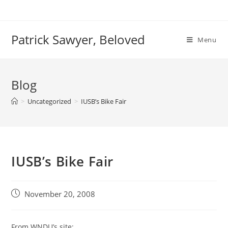
Skip
to
content
Patrick Sawyer, Beloved
Menu
Blog
>
Uncategorized
>
IUSB’s Bike Fair
IUSB’s Bike Fair
Post
November 20, 2008
published:
From WNDU’s site: