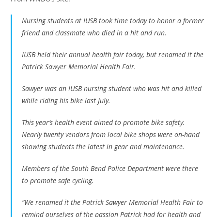
Nursing students at IUSB took time today to honor a former
friend and classmate who died in a hit and run.
IUSB held their annual health fair today, but renamed it the
Patrick Sawyer Memorial Health Fair.
Sawyer was an IUSB nursing student who was hit and killed
while riding his bike last July.
This year’s health event aimed to promote bike safety.
Nearly twenty vendors from local bike shops were on-hand
showing students the latest in gear and maintenance.
Members of the South Bend Police Department were there
to promote safe cycling.
“We renamed it the Patrick Sawyer Memorial Health Fair to
remind ourselves of the passion Patrick had for health and