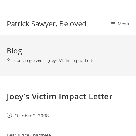
Skip
to
content
Patrick Sawyer, Beloved
Menu
Blog
>
Uncategorized
>
Joey’s Victim Impact Letter
Joey’s Victim Impact Letter
Post
October 9, 2008
published:
Dear Judge Chamblee,