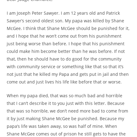
I am Joseph Peter Sawyer. I am 12 years old and Patrick
Sawyer’s second oldest son. My papa was killed by Shane
McGee. I think that Shane McGee should be punished for it,
and I hope that he won’t come out from his punishment
just being worse than before. I hope that his punishment
could make him become better than he was before. If not
that, then he should have to do good for the community
with community service or something like that so that it’s
not just that he killed my Papa and gets put in jail and then
come out and just lives his life like before that or worse.
When my papa died, that was so much bad and horrible
that I can’t describe it to you just with this letter. Because
that was so horrible, we don’t need more bad to come from
it by just making Shane McGee be punished. Because my
papa’s life was taken away, so was half of mine. When
Shane McGee comes out of prison he still gets to have the