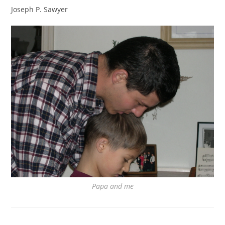
Joseph P. Sawyer
Papa and me