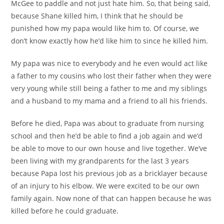
McGee to paddle and not just hate him. So, that being said,
because Shane killed him, I think that he should be
punished how my papa would like him to. Of course, we
don’t know exactly how he’d like him to since he killed him.
My papa was nice to everybody and he even would act like
a father to my cousins who lost their father when they were
very young while still being a father to me and my siblings
and a husband to my mama and a friend to all his friends.
Before he died, Papa was about to graduate from nursing
school and then he’d be able to find a job again and we’d
be able to move to our own house and live together. We’ve
been living with my grandparents for the last 3 years
because Papa lost his previous job as a bricklayer because
of an injury to his elbow. We were excited to be our own
family again. Now none of that can happen because he was
killed before he could graduate.