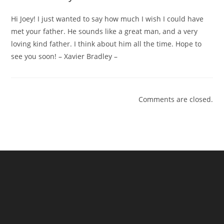
Hi Joey! I just wanted to say how much I wish I could have
met your father. He sounds like a great man, and a very
loving kind father. I think about him all the time. Hope to
see you soon! – Xavier Bradley –
Comments are closed.