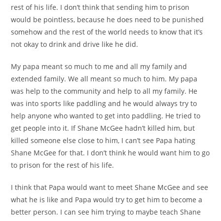
rest of his life. I don’t think that sending him to prison
would be pointless, because he does need to be punished
somehow and the rest of the world needs to know that it’s
not okay to drink and drive like he did.
My papa meant so much to me and all my family and
extended family. We all meant so much to him. My papa
was help to the community and help to all my family. He
was into sports like paddling and he would always try to
help anyone who wanted to get into paddling. He tried to
get people into it. If Shane McGee hadn’t killed him, but
killed someone else close to him, I can’t see Papa hating
Shane McGee for that. I don’t think he would want him to go
to prison for the rest of his life.
I think that Papa would want to meet Shane McGee and see
what he is like and Papa would try to get him to become a
better person. I can see him trying to maybe teach Shane