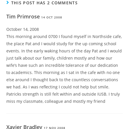
THIS POST HAS 2 COMMENTS
Tim Primrose
14 OCT 2008
October 14, 2008
This morning around 0700 I found myself in Northside cafe,
the place Pat and I would study for the up coming school
events. In the early waking hours of the day Pat and I would
just talk about our family, children mostly and how our
wife’s have such an incredible tolerance of our dedication
to academics. This morning as I sat in the cafe with no one
else around I thought back to the countless conversations
we had. As I was reflecting I could not help but smile.
Patricks strength is still felt within and outside IUSB. I truly
miss my classmate, colleague and mostly my friend
Xavier Bradley
17 NOV 2008