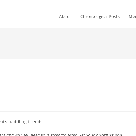
About
Chronological Posts
Mem
at’s paddling friends:
nt and you will need your strength later. Set your priorities and