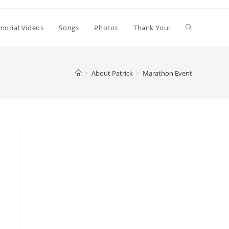
orial Videos
Songs
Photos
Thank You!
>
About Patrick
>
Marathon Event