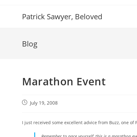
Skip
to
Patrick Sawyer, Beloved
content
Blog
Marathon Event
Post
July 19, 2008
published:
I just received some excellent advice from Buzz, one of P
Remember to pace yourself, this is a marathon eve