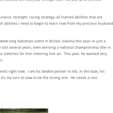
ance, strength, racing strategy–all trained abilities that are
ll abilities I need to begin to learn now from my precious husband
eek-long Nationals event in Bristol, Indiana this year–in just a
 last several years, even winning a national championship title in
 sidelines for him cheering him on. This year, he wanted very
s.
vents right now.
I am his tandem partner in this.
In the boat, his
t’s my turn to now to be the strong one. He needs a rest.