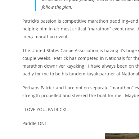
follow the plan.
Patrick’s passion is competitive marathon paddling–endur
helping him in
his
most critical “marathon” event now. A
in
my
marathon event.
The United States Canoe Association is having it’s huge w
couple weeks. Patrick has competed in Nationals for the
marathon downriver kayaking. I have always been on the
badly for me to be his tandem kayak partner at National
Perhaps Patrick and I are not on separate “marathon” e
strength propelled and steered the boat for me. Maybe i
I LOVE YOU, PATRICK!
Paddle ON!