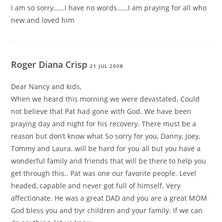
I am so sorry……I have no words……I am praying for all who
new and loved him
Roger Diana Crisp
21 JUL 2008
Dear Nancy and kids,
When we heard this morning we were devastated. Could
not believe that Pat had gone with God. We have been
praying day and night for his recovery. There must be a
reason but don’t know what So sorry for you, Danny, Joey,
Tommy and Laura. will be hard for you all but you have a
wonderful family and friends that will be there to help you
get through this.. Pat was one our favorite people. Level
headed, capable and never got full of himself. Very
affectionate. He was a great DAD and you are a great MOM
God bless you and tiyr children and your family. If we can