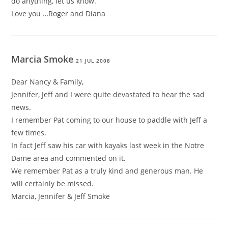
do anything, let us know.
Love you …Roger and Diana
Marcia Smoke
21 JUL 2008
Dear Nancy & Family,
Jennifer, Jeff and I were quite devastated to hear the sad
news.
I remember Pat coming to our house to paddle with Jeff a
few times.
In fact Jeff saw his car with kayaks last week in the Notre
Dame area and commented on it.
We remember Pat as a truly kind and generous man. He
will certainly be missed.
Marcia, Jennifer & Jeff Smoke