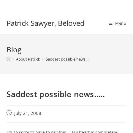
Skip
to
content
Patrick Sawyer, Beloved
Menu
Blog
>
About Patrick
>
Saddest possible news…..
Saddest possible news…..
Post
July 21, 2008
published:
I’m so sorry to have to say this – My heart is completely