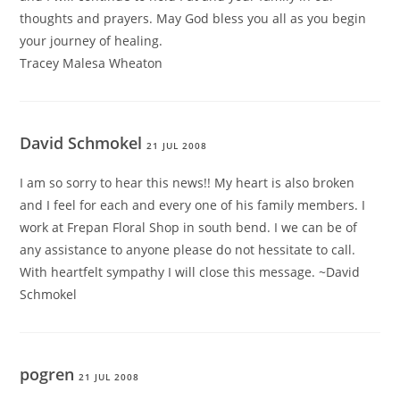
thoughts and prayers. May God bless you all as you begin
your journey of healing.
Tracey Malesa Wheaton
David Schmokel
21 JUL 2008
I am so sorry to hear this news!! My heart is also broken
and I feel for each and every one of his family members. I
work at Frepan Floral Shop in south bend. I we can be of
any assistance to anyone please do not hessitate to call.
With heartfelt sympathy I will close this message. ~David
Schmokel
pogren
21 JUL 2008