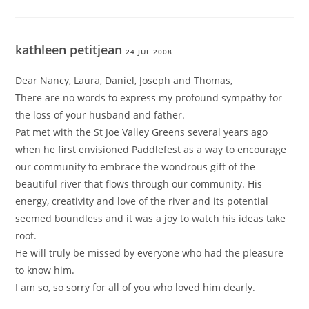
kathleen petitjean
24 JUL 2008
Dear Nancy, Laura, Daniel, Joseph and Thomas,
There are no words to express my profound sympathy for
the loss of your husband and father.
Pat met with the St Joe Valley Greens several years ago
when he first envisioned Paddlefest as a way to encourage
our community to embrace the wondrous gift of the
beautiful river that flows through our community. His
energy, creativity and love of the river and its potential
seemed boundless and it was a joy to watch his ideas take
root.
He will truly be missed by everyone who had the pleasure
to know him.
I am so, so sorry for all of you who loved him dearly.