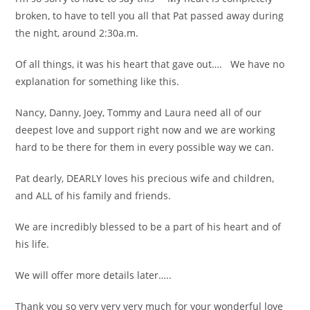
broken, to have to tell you all that Pat passed away during
the night, around 2:30a.m.
Of all things, it was his heart that gave out…. We have no
explanation for something like this.
Nancy, Danny, Joey, Tommy and Laura need all of our
deepest love and support right now and we are working
hard to be there for them in every possible way we can.
Pat dearly, DEARLY loves his precious wife and children,
and ALL of his family and friends.
We are incredibly blessed to be a part of his heart and of
his life.
We will offer more details later…..
Thank you so very very very much for your wonderful love