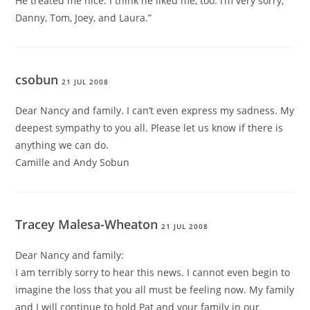
He treated me nice. I think he liked me, too. I’m very sorry,
Danny, Tom, Joey, and Laura.”
csobun
21 JUL 2008
Dear Nancy and family. I can’t even express my sadness. My
deepest sympathy to you all. Please let us know if there is
anything we can do.
Camille and Andy Sobun
Tracey Malesa-Wheaton
21 JUL 2008
Dear Nancy and family:
I am terribly sorry to hear this news. I cannot even begin to
imagine the loss that you all must be feeling now. My family
and I will continue to hold Pat and your family in our