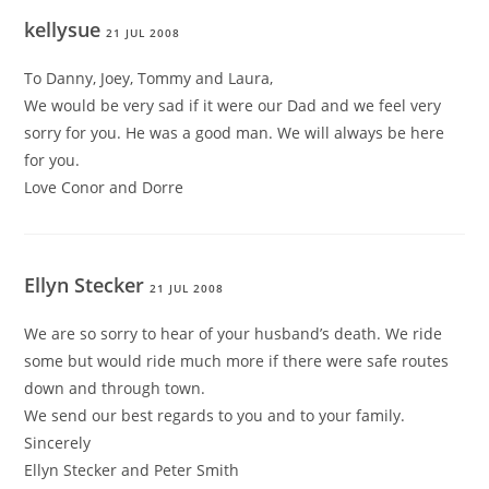
kellysue
21 JUL 2008
To Danny, Joey, Tommy and Laura,
We would be very sad if it were our Dad and we feel very
sorry for you. He was a good man. We will always be here
for you.
Love Conor and Dorre
Ellyn Stecker
21 JUL 2008
We are so sorry to hear of your husband’s death. We ride
some but would ride much more if there were safe routes
down and through town.
We send our best regards to you and to your family.
Sincerely
Ellyn Stecker and Peter Smith