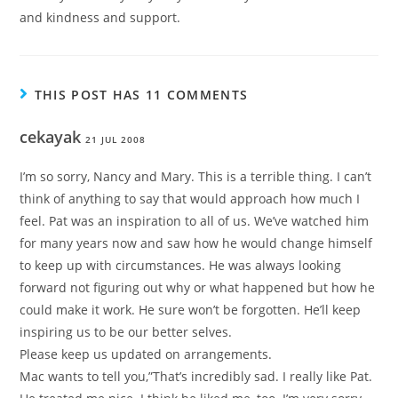
and kindness and support.
THIS POST HAS 11 COMMENTS
cekayak
21 JUL 2008
I’m so sorry, Nancy and Mary. This is a terrible thing. I can’t
think of anything to say that would approach how much I
feel. Pat was an inspiration to all of us. We’ve watched him
for many years now and saw how he would change himself
to keep up with circumstances. He was always looking
forward not figuring out why or what happened but how he
could make it work. He sure won’t be forgotten. He’ll keep
inspiring us to be our better selves.
Please keep us updated on arrangements.
Mac wants to tell you,”That’s incredibly sad. I really like Pat.