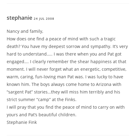
stephanie
24 JUL 2008
Nancy and family,
How does one find a peace of mind with such a tragic
death? You have my deepest sorrow and sympathy. It’s very
hard to understand….. I was there when you and Pat got
engaged…. I clearly remember the shear happiness at that
moment. I will never forget what an energetic, competitive,
warm, caring, fun-loving man Pat was. I was lucky to have
known him. The boys always come home to Arizona with
“sargent Pat” stories…they will miss him terribly and his
strict summer “camp” at the Finks.
I will pray that you find the peace of mind to carry on with
yours and Pat’s beautiful children.
Stephanie Fink