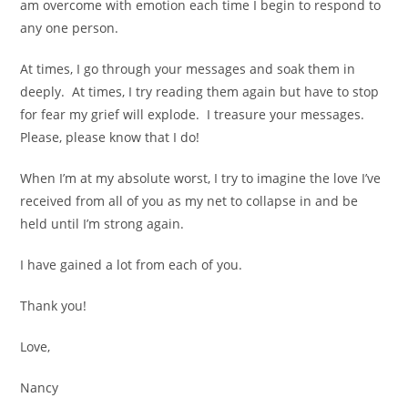
am overcome with emotion each time I begin to respond to
any one person.
At times, I go through your messages and soak them in
deeply. At times, I try reading them again but have to stop
for fear my grief will explode. I treasure your messages.
Please, please know that I do!
When I’m at my absolute worst, I try to imagine the love I’ve
received from all of you as my net to collapse in and be
held until I’m strong again.
I have gained a lot from each of you.
Thank you!
Love,
Nancy