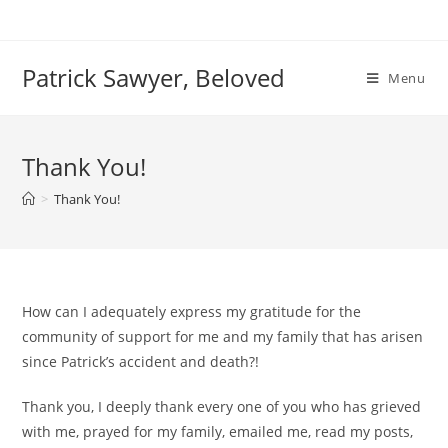
Skip
to
content
Patrick Sawyer, Beloved
Menu
Thank You!
>
Thank You!
How can I adequately express my gratitude for the
community of support for me and my family that has arisen
since Patrick’s accident and death?!
Thank you, I deeply thank every one of you who has grieved
with me, prayed for my family, emailed me, read my posts,