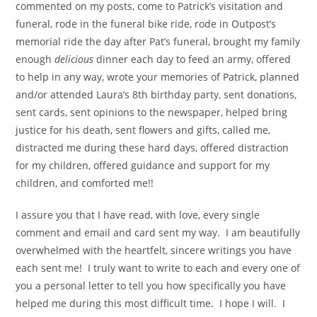
commented on my posts, come to Patrick’s visitation and
funeral, rode in the funeral bike ride, rode in Outpost’s
memorial ride the day after Pat’s funeral, brought my family
enough
delicious
dinner each day to feed an army, offered
to help in any way, wrote your memories of Patrick, planned
and/or attended Laura’s 8th birthday party, sent donations,
sent cards, sent opinions to the newspaper, helped bring
justice for his death, sent flowers and gifts, called me,
distracted me during these hard days, offered distraction
for my children, offered guidance and support for my
children, and comforted me!!
I assure you that I have read, with love, every single
comment and email and card sent my way. I am beautifully
overwhelmed with the heartfelt, sincere writings you have
each sent me! I truly want to write to each and every one of
you a personal letter to tell you how specifically you have
helped me during this most difficult time. I hope I will. I