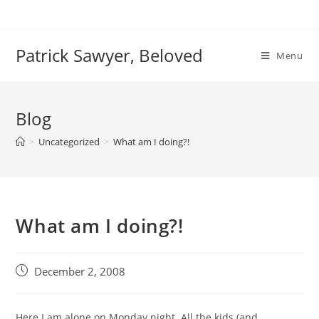
Skip
to
content
Patrick Sawyer, Beloved
Menu
Blog
>
Uncategorized
>
What am I doing?!
What am I doing?!
Post
December 2, 2008
published:
Here I am alone on Monday night. All the kids (and