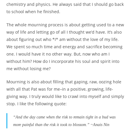
chemistry and physics. He always said that I should go back
to school when he finished.
The whole mourning process is about getting used to a new
way of life and letting go of all I thought we’d have. It’s also
about figuring out who *I* am without the love of my life.
We spent so much time and energy and sacrifice becoming
one. I would have it no other way. But, now who am I
without him? How do I incorporate his soul and spirit into
me without losing me?
Mourning is also about filling that gaping, raw, oozing hole
with all that Pat was for me–in a positive, growing, life-
giving way. I truly would like to crawl into myself and simply
stop. I like the following quote:
“And the day came when the risk to remain tight in a bud was
more painful than the risk it took to blossom.” ~Anais Nin