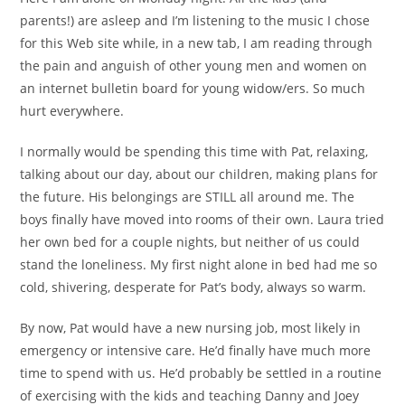
parents!) are asleep and I’m listening to the music I chose
for this Web site while, in a new tab, I am reading through
the pain and anguish of other young men and women on
an internet bulletin board for young widow/ers. So much
hurt everywhere.
I normally would be spending this time with Pat, relaxing,
talking about our day, about our children, making plans for
the future. His belongings are STILL all around me. The
boys finally have moved into rooms of their own. Laura tried
her own bed for a couple nights, but neither of us could
stand the loneliness. My first night alone in bed had me so
cold, shivering, desperate for Pat’s body, always so warm.
By now, Pat would have a new nursing job, most likely in
emergency or intensive care. He’d finally have much more
time to spend with us. He’d probably be settled in a routine
of exercising with the kids and teaching Danny and Joey