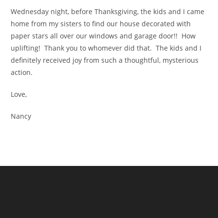
Wednesday night, before Thanksgiving, the kids and I came
home from my sisters to find our house decorated with
paper stars all over our windows and garage door!! How
uplifting! Thank you to whomever did that. The kids and I
definitely received joy from such a thoughtful, mysterious
action.
Love,
Nancy