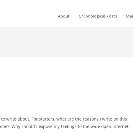
About
Chronological Posts
Mem
o write about. For starters, what are the reasons I write on this
yone? Why should I expose my feelings to the wide open internet