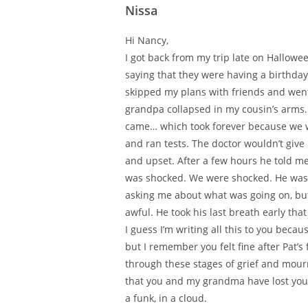
Nissa
Hi Nancy,
I got back from my trip late on Hallow
saying that they were having a birthday
skipped my plans with friends and went
grandpa collapsed in my cousin’s arms.
came… which took forever because we we
and ran tests. The doctor wouldn’t give
and upset. After a few hours he told m
was shocked. We were shocked. He was h
asking me about what was going on, but 
awful. He took his last breath early tha
I guess I’m writing all this to you bec
but I remember you felt fine after Pat’
through these stages of grief and mourni
that you and my grandma have lost your 
a funk, in a cloud.