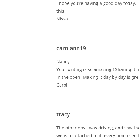
I hope you’re having a good day today. I
this.
Nissa
carolann19
Nancy
Your writing is so amazing!! Sharing it 
in the open. Making it day by day is gre
Carol
tracy
The other day i was driving, and saw th
website attached to it. every time i see 