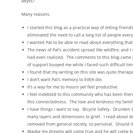
abyss?
Many reasons.
I started this blog as a practical way of letting frie
eliminated the need to call a long list of people ever
I wanted Pat to be able to read about everything t
The news of Pat’s accident spread like wildfire, and 
had even realized. The comments to this blog came p
of support buoyed me while I faced such difficult time
I found that my writing on this site was quite therap
I don’t want Pat’s memory to EVER die.
It’s a way for me to mourn yet feel productive.
I feel indebted to this community who has been there
this connectedness. The love and kindness my family h
I have things I want to say. Bicycle Safety. Drunken 
many layers and dimensions to grief. I read about d
removed from general society, so personal. Should i
Maybe my dreams will come true and he will come b