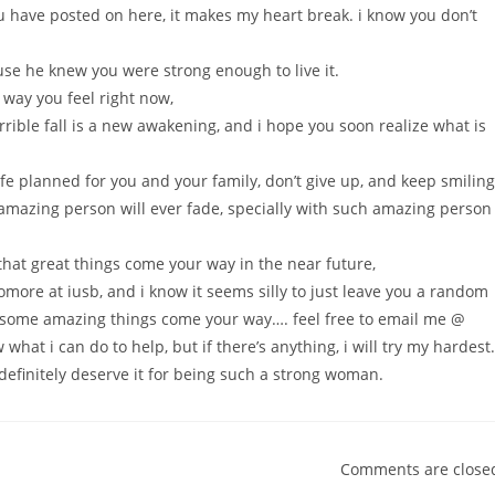
u have posted on here, it makes my heart break. i know you don’t
.
ause he knew you were strong enough to live it.
way you feel right now,
orrible fall is a new awakening, and i hope you soon realize what is
fe planned for you and your family, don’t give up, and keep smiling
mazing person will ever fade, specially with such amazing person
e that great things come your way in the near future,
ore at iusb, and i know it seems silly to just leave you a random
t some amazing things come your way…. feel free to email me @
w what i can do to help, but if there’s anything, i will try my hardest.
efinitely deserve it for being such a strong woman.
Comments are close