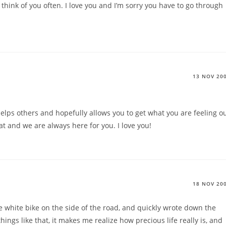
 think of you often. I love you and I’m sorry you have to go through
13 NOV 20
helps others and hopefully allows you to get what you are feeling o
at and we are always here for you. I love you!
18 NOV 20
e white bike on the side of the road, and quickly wrote down the
things like that, it makes me realize how precious life really is, and