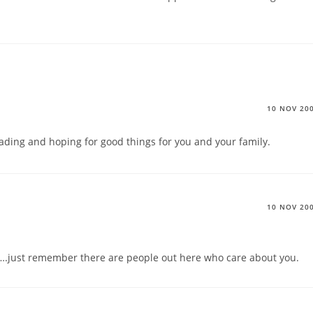
10 NOV 20
reading and hoping for good things for you and your family.
10 NOV 20
ou….just remember there are people out here who care about you.