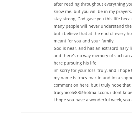
after reading throughout everything yo
know me. but you will be in my prayers
stay strong, God gave you this life bec
many people will never understand the 
but i believe that at the end of every h
meant for you and your family.
God is near, and has an extraordinary li
and there’s no way memory of such an a
here pursuing his life.
im sorry for your loss, truly, and i hop
my name is tracy martin and im a sophom
comment on here, but i truly hope tha
tracynicole88@hotmail.com
, i dont kno
i hope you have a wonderful week, you d