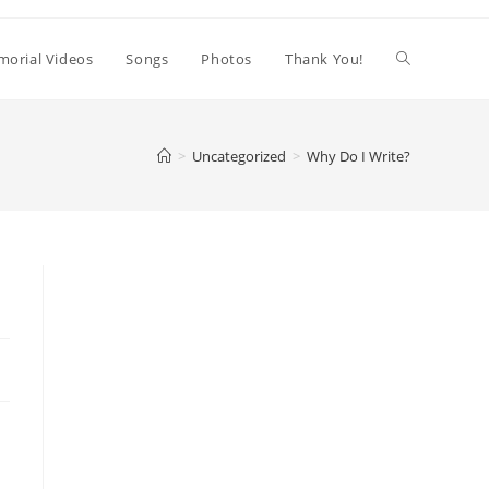
orial Videos
Songs
Photos
Thank You!
>
Uncategorized
>
Why Do I Write?