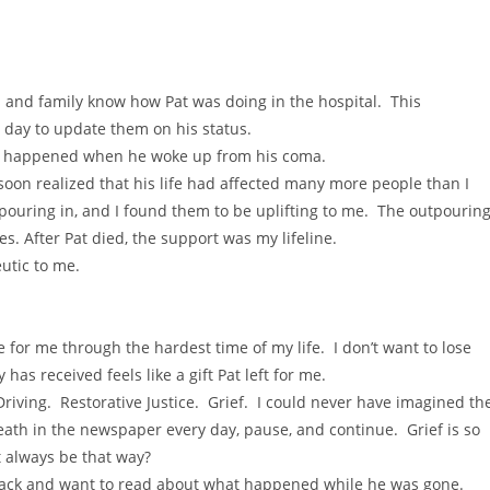
nds and family know how Pat was doing in the hospital. This
y day to update them on his status.
hat happened when he woke up from his coma.
I soon realized that his life had affected many more people than I
ouring in, and I found them to be uplifting to me. The outpourin
s. After Pat died, the support was my lifeline.
eutic to me.
 for me through the hardest time of my life. I don’t want to lose
as received feels like a gift Pat left for me.
Driving. Restorative Justice. Grief. I could never have imagined th
eath in the newspaper every day, pause, and continue. Grief is so
t always be that way?
ack and want to read about what happened while he was gone.