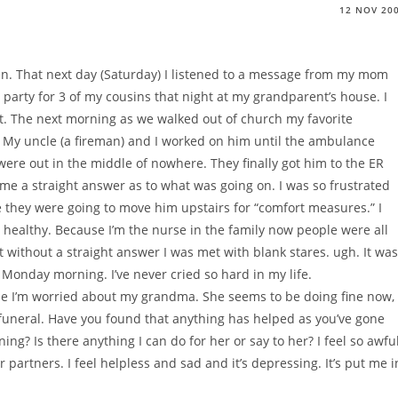
12 NOV 20
een. That next day (Saturday) I listened to a message from my mom
 party for 3 of my cousins that night at my grandparent’s house. I
. The next morning as we walked out of church my favorite
 My uncle (a fireman) and I worked on him until the ambulance
re out in the middle of nowhere. They finally got him to the ER
 me a straight answer as to what was going on. I was so frustrated
e they were going to move him upstairs for “comfort measures.” I
ealthy. Because I’m the nurse in the family now people were all
without a straight answer I was met with blank stares. ugh. It was
t Monday morning. I’ve never cried so hard in my life.
ause I’m worried about my grandma. She seems to be doing fine now,
s funeral. Have you found that anything has helped as you’ve gone
ng? Is there anything I can do for her or say to her? I feel so awfu
partners. I feel helpless and sad and it’s depressing. It’s put me i