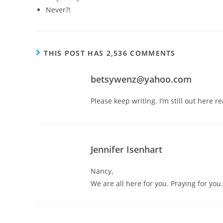
Never?!
THIS POST HAS 2,536 COMMENTS
betsywenz@yahoo.com
Please keep writing. I’m still out here 
Jennifer Isenhart
Nancy,
We are all here for you. Praying for y