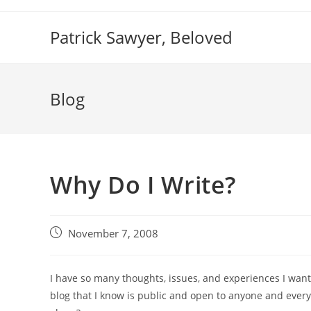
Skip
to
Patrick Sawyer, Beloved
content
Blog
Why Do I Write?
Post
November 7, 2008
published:
I have so many thoughts, issues, and experiences I want t
blog that I know is public and open to anyone and ever