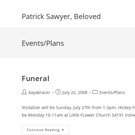
Skip
to
Patrick Sawyer, Beloved
content
Events/Plans
Funeral
Post
Post
Post
kayakracer
July 22, 2008
Events/Plans
author:
published:
category:
Visitation will be Sunday, July 27th from 1-5pm. Hickey 
be Monday 10-11am at Little FLower Church 54191 Iro
Funeral
Continue Reading