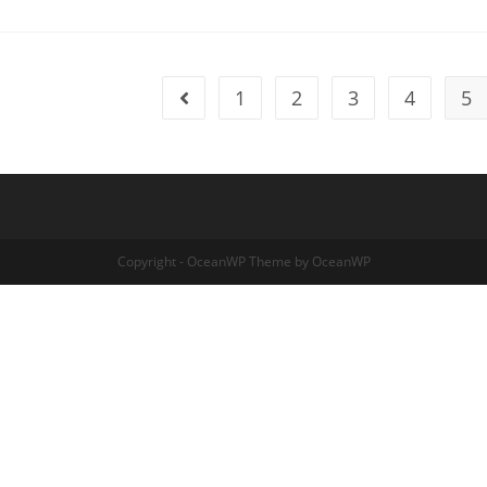
1
2
3
4
5
Go to the previous page
Copyright - OceanWP Theme by OceanWP