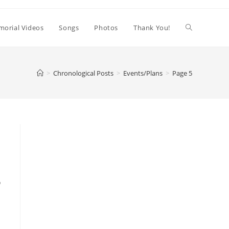
orial Videos
Songs
Photos
Thank You!
>
Chronological Posts
>
Events/Plans
>
Page 5
o