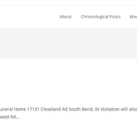
About
Chronological Posts
Mem
Funeral Home 17131 Cleveland Rd South Bend, IN Visitation will als
nwood Rd…