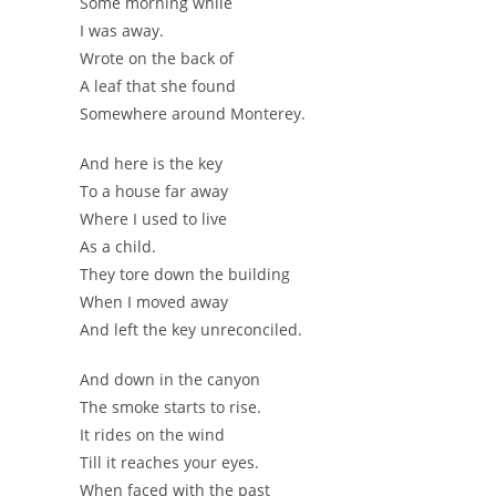
Some morning while
I was away.
Wrote on the back of
A leaf that she found
Somewhere around Monterey.
And here is the key
To a house far away
Where I used to live
As a child.
They tore down the building
When I moved away
And left the key unreconciled.
And down in the canyon
The smoke starts to rise.
It rides on the wind
Till it reaches your eyes.
When faced with the past