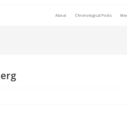
About
Chronological Posts
Mem
berg