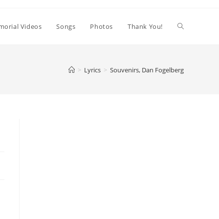
orial Videos
Songs
Photos
Thank You!
>
Lyrics
>
Souvenirs, Dan Fogelberg