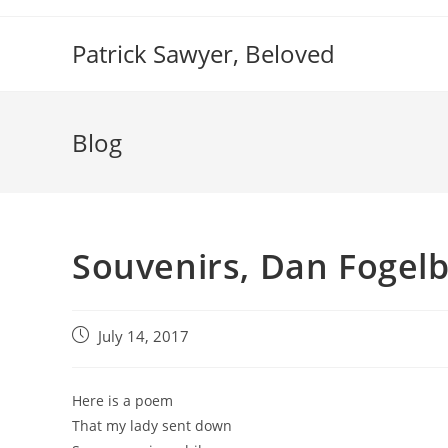
Skip
to
Patrick Sawyer, Beloved
content
Blog
Souvenirs, Dan Fogel
Post
July 14, 2017
published:
Here is a poem
That my lady sent down