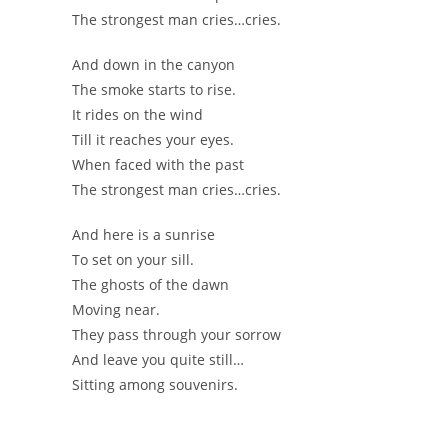
The strongest man cries…cries.
And down in the canyon
The smoke starts to rise.
It rides on the wind
Till it reaches your eyes.
When faced with the past
The strongest man cries…cries.
And here is a sunrise
To set on your sill.
The ghosts of the dawn
Moving near.
They pass through your sorrow
And leave you quite still…
Sitting among souvenirs.