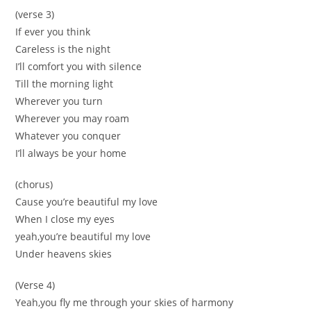
(verse 3)
If ever you think
Careless is the night
I’ll comfort you with silence
Till the morning light
Wherever you turn
Wherever you may roam
Whatever you conquer
I’ll always be your home
(chorus)
Cause you’re beautiful my love
When I close my eyes
yeah,you’re beautiful my love
Under heavens skies
(Verse 4)
Yeah,you fly me through your skies of harmony