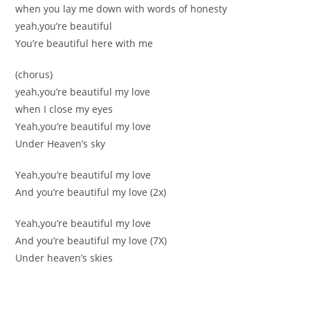
when you lay me down with words of honesty
yeah,you’re beautiful
You’re beautiful here with me
(chorus)
yeah,you’re beautiful my love
when I close my eyes
Yeah,you’re beautiful my love
Under Heaven’s sky
Yeah,you’re beautiful my love
And you’re beautiful my love (2x)
Yeah,you’re beautiful my love
And you’re beautiful my love (7X)
Under heaven’s skies