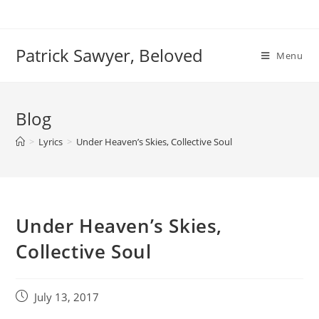
Skip
to
content
Patrick Sawyer, Beloved
Menu
Blog
>
Lyrics
>
Under Heaven’s Skies, Collective Soul
Under Heaven’s Skies,
Collective Soul
Post
July 13, 2017
published: