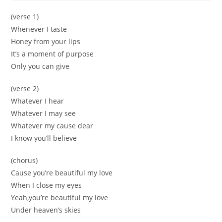
(verse 1)
Whenever I taste
Honey from your lips
It’s a moment of purpose
Only you can give
(verse 2)
Whatever I hear
Whatever I may see
Whatever my cause dear
I know you’ll believe
(chorus)
Cause you’re beautiful my love
When I close my eyes
Yeah,you’re beautiful my love
Under heaven’s skies